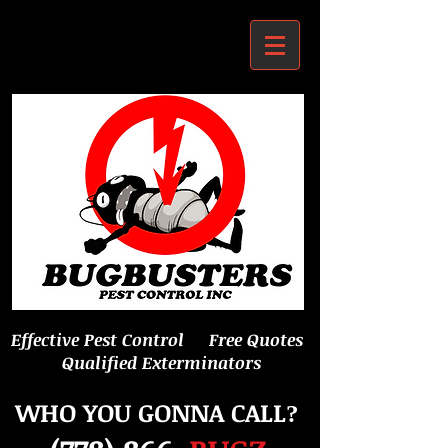
Effective Pest Control Free Quotes
Qualified Exterminators
WHO YOU GONNA CALL
?