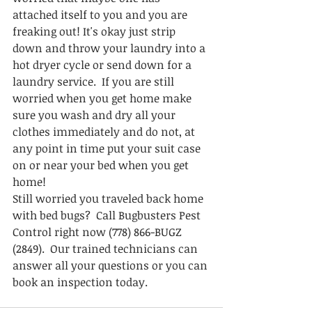
attached itself to you and you are 
freaking out! It's okay just strip 
down and throw your laundry into a 
hot dryer cycle or send down for a 
laundry service.  If you are still 
worried when you get home make 
sure you wash and dry all your 
clothes immediately and do not, at 
any point in time put your suit case 
on or near your bed when you get 
home!  
Still worried you traveled back home 
with bed bugs?  Call Bugbusters Pest 
Control right now (778) 866-BUGZ 
(2849).  Our trained technicians can 
answer all your questions or you can 
book an inspection today.