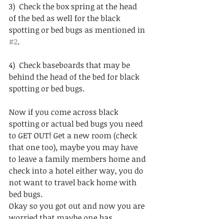
3)  Check the box spring at the head 
of the bed as well for the black 
spotting or bed bugs as mentioned in 
#2
.
4)  Check baseboards that may be 
behind the head of the bed for black 
spotting or bed bugs.
Now if you come across black 
spotting or actual bed bugs you need 
to GET OUT! Get a new room (check 
that one too), maybe you may have 
to leave a family members home and 
check into a hotel either way, you do 
not want to travel back home with 
bed bugs.  
Okay so you got out and now you are 
worried that maybe one has 