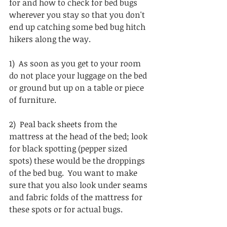
for and how to check for bed bugs 
wherever you stay so that you don't 
end up catching some bed bug hitch 
hikers along the way. 
1)  As soon as you get to your room 
do not place your luggage on the bed 
or ground but up on a table or piece 
of furniture.
2)  Peal back sheets from the 
mattress at the head of the bed; look 
for black spotting (pepper sized 
spots) these would be the droppings 
of the bed bug.  You want to make 
sure that you also look under seams 
and fabric folds of the mattress for 
these spots or for actual bugs.