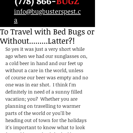
(778) 866-
BUGZ
info@bugbusterspest.c
a
To Travel with Bed Bugs or
Without.........Latter?!
So yes it was just a very short while 
ago when we had our sunglasses on, 
a cold beer in hand and our feet up 
without a care in the world, unless 
of course our beer was empty and no 
one was in ear shot.  I think I'm 
definitely in need of a sunny filled 
vacation; you?  Whether you are 
planning on travelling to warmer 
parts of the world or you'll be 
heading out of town for the holidays 
it's important to know what to look 