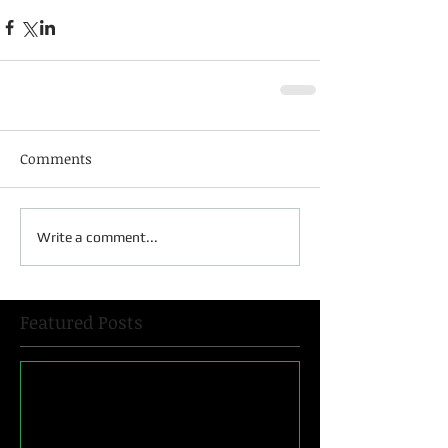
Comments
Write a comment...
Featured Posts