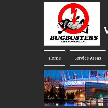
Home
Service Areas