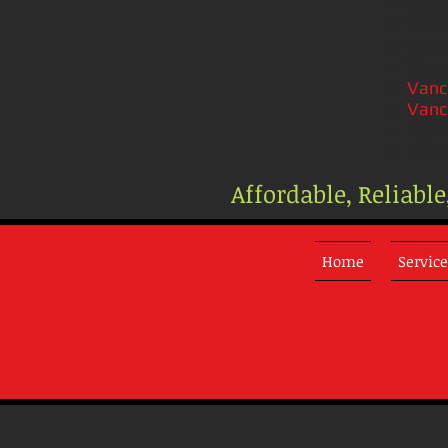
Vanc
Vanc
Vanc
Vanc
Vanc
Vanc
Home
Mont
Affordable, Reliabl
Home
Service