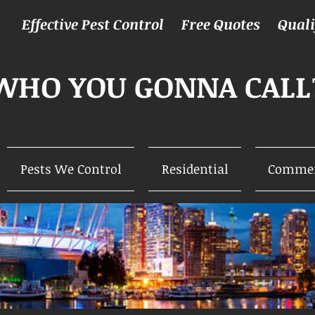
Effective Pest Control Free Quotes Qual
WHO YOU GONNA CALL
Pests We Control
Residential
Commer