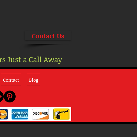
Contact Us
rs Just a Call Away
Contact
Blog