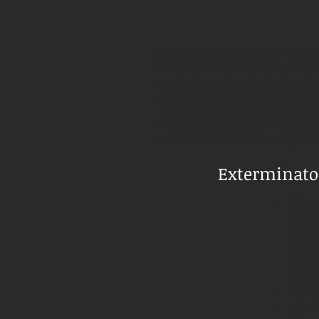
So you're at home or in your o
Vancouver Exterminator Exper
highly trained and by that we
mechanical and chemical use, a
super friendly! We have taken 
wouldn't you call us? Whether
exterminators are waiting to
Exterminator
Vanc
Vanc
Vanc
Vanc
Vanc
Vanc
Vanc
Vanc