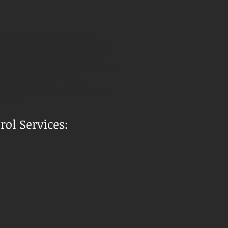
r Bugbusters is here! Your
 covered. Our technicians are
ensure proper and effective
al training. Above all they are
imination service; why
you are needing, our Vancouver
tment!
ol Services: