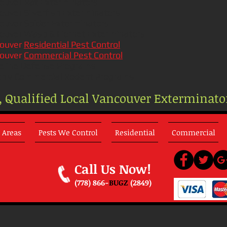
ouver
Rat Exterminators
ouver
Silverfish Exterminators
ouver
Spider Exterminators
ouver
Wasp & Hornet Exterminators
ouver
Residential Pest Control
ouver
Commercial Pest Control
line Defense Programs
hly Commercial Rodent Programs
e, Qualified Local Vancouver Exterminato
 Areas
Pests We Control
Residential
Commercial
Call Us Now!
(778) 866-
BUGZ
(2849)