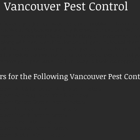
Vancouver Pest Control
ffice and you just came across a pest problem.....Never fea
ts. We at Bugbusters are fully licensed, bonded and W.C.B
 mean they are certified by the Ministry of Environment to 
long with pest identification and diligent individual chemic
all the steps to ensure your safety and an effective pest el
 it's residential pest control or commercial pest control 
 remove your pest issue. Call us today to book your appoin
s for the Following Vancouver Pest Contr
ouver
Ant & Carpenter Ant Exterminators
ouver
Bed Bug Inspection & Removal
ouver
Carpet Beetle Exterminators
ouver
Cockroach Exterminators
ouver
Insect Exterminators
ouver
Flea Exterminators
ouver
Mouse Exterminators
ouver
Moth Exterminators