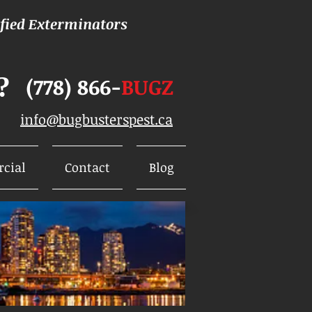
ified Exterminators
?
(778) 866-
BUGZ
info@bugbusterspest.ca
cial
Contact
Blog